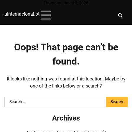
Skip
Thursday, June 18, 2026
to
uinternacional.pt
content
Oops! That page can’t be
found.
It looks like nothing was found at this location. Maybe try
one of the links below or a search?
Search
for:
Archives