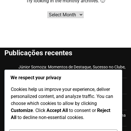
Try looking in the monthly archives. 🙂
Archives
Publicações recentes
Júnior Sornoza: Momentos de Destaque, Sucesso no Clube,
Impacto Internacional
We respect your privacy
Felipe Caicedo: Marcos da Carreira, Golos Internacionais,
Cookies help us improve your experience, deliver
Honras de Clube
personalized content, and analyze traffic. You can
Júnior Sornoza: História internacional, Contribuições,
choose which cookies to allow by clicking
Aparições
Customize
. Click
Accept All
to consent or
Reject
Antonio Valencia: Aparições internacionais, participação na
All
to decline non-essential cookies.
Copa do Mundo, Contribuições